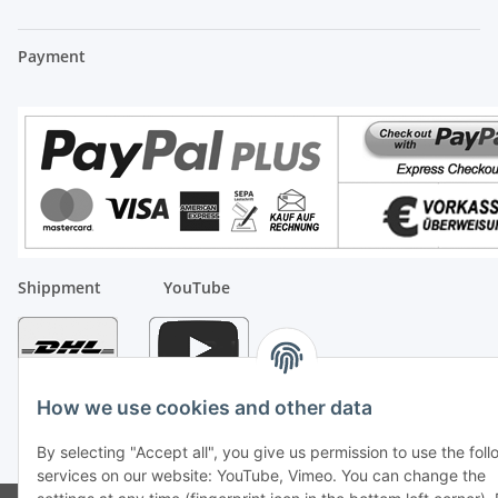
Payment
Shippment
YouTube
How we use cookies and other data
By selecting "Accept all", you give us permission to use the fol
* All prices incl. VAT, plus
shipping fees
services on our website: YouTube, Vimeo. You can change the