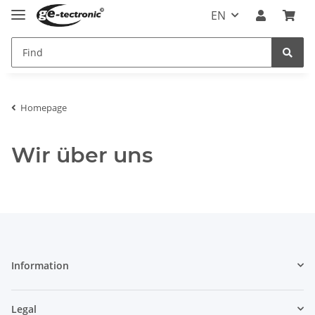
EN
Homepage
Wir über uns
Information
Legal